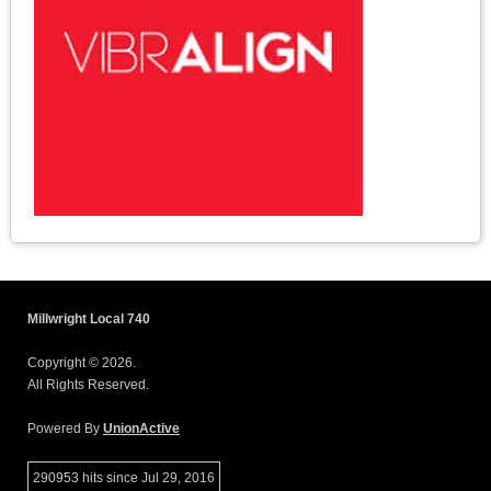
Millwright Local 740
Copyright © 2026.
All Rights Reserved.
Powered By
UnionActive
290953 hits since Jul 29, 2016