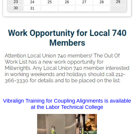
23
29
24
25
26
27
28
30
31
Vibralign Training for Coupling Alignments is available
at the Labor Technical College