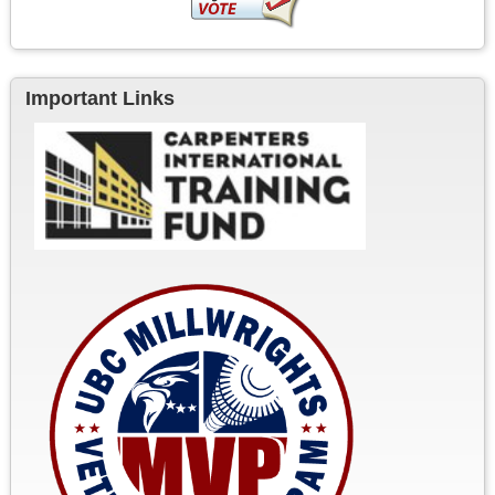
Important Links