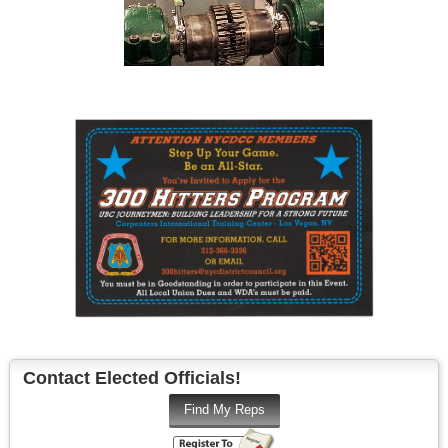
Contact Elected Officials!