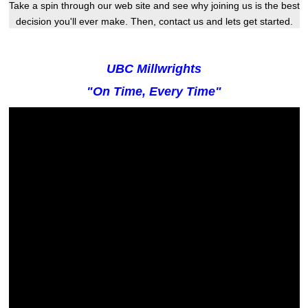
Take a spin through our web site and see why joining us is the best
decision you'll ever make. Then, contact us and lets get started.
UBC Millwrights
"On Time, Every Time"