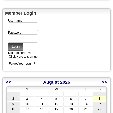
Member Login
Username:
Password:
Not registered yet?
Click Here to sign-up
Forgot Your Login?
<<
August 2026
>>
S
M
T
W
T
F
S
1
2
8
3
4
5
6
7
9
15
10
11
12
13
14
16
22
17
18
19
20
21