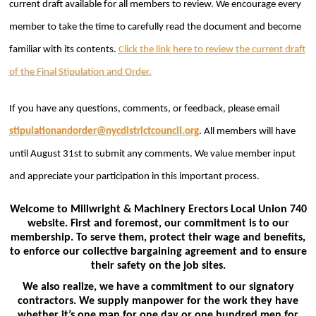
current draft available for all members to review.
We encourage every
member to take the time to carefully read the document and become
familiar with its contents.
Click the link here to review the current draft
of the Final Stipulation and Order.
If you have any questions, comments, or feedback, please email
stipulationandorder@
nycdistrictcouncil.org
. All members will have
until August 31st to submit any comments.
We value member input
and appreciate your participation in this important process.
Welcome to Millwright & Machinery Erectors Local Union 740
website. First and foremost, our commitment is to our
membership. To serve them, protect their wage and benefits,
to enforce our collective bargaining agreement and to ensure
their safety on the job sites.
We also realize, we have a commitment to our signatory
contractors. We supply manpower for the work they have
whether it’s one man for one day or one hundred men for