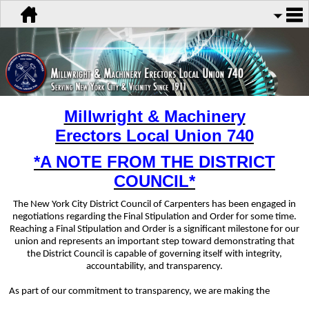
Millwright & Machinery
Erectors
Local Union 740
*A NOTE FROM THE DISTRICT
COUNCIL*
The New York City District Council of Carpenters has been engaged in
negotiations regarding the Final Stipulation and Order for some time.
Reaching a Final Stipulation and Order is a significant milestone for our
union and represents an important step toward demonstrating that
the District Council is capable of governing itself with integrity,
accountability, and transparency.
As part of our commitment to transparency, we are making the