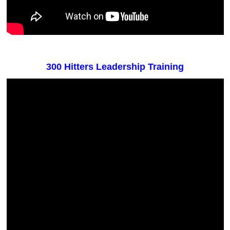
300 Hitters Leadership Training