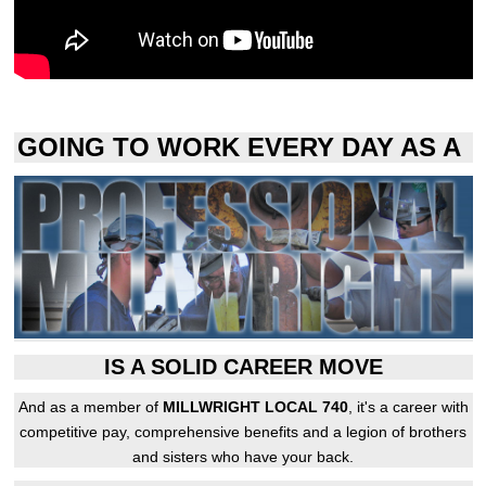
GOING TO WORK EVERY DAY AS A
IS A SOLID CAREER MOVE
And as a member of
MILLWRIGHT LOCAL 740
, it's a career with
competitive pay, comprehensive benefits and a legion of brothers
and sisters who have your back.