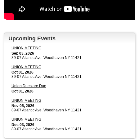
Upcoming Events
UNION MEETING
Sep 03, 2026
89-07 Atlantic Ave. Woodhaven NY 11421
UNION MEETING
Oct 01, 2026
89-07 Atlantic Ave. Woodhaven NY 11421
Union Dues are Due
Oct 01, 2026
UNION MEETING
Nov 05, 2026
89-07 Atlantic Ave. Woodhaven NY 11421
UNION MEETING
Dec 03, 2026
89-07 Atlantic Ave. Woodhaven NY 11421