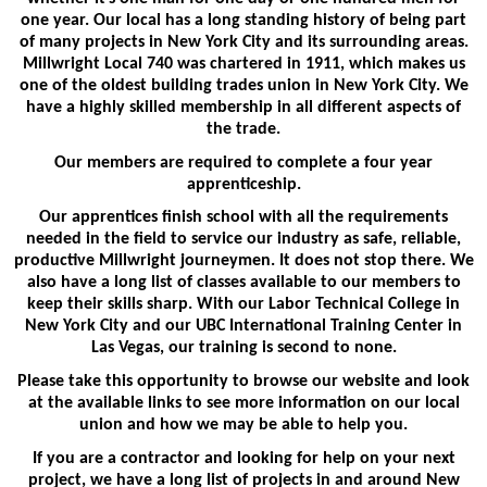
one year. Our local has a long standing history of being part
of many projects in New York City and its surrounding areas.
Millwright Local 740 was chartered in 1911, which makes us
one of the oldest building trades union in New York City. We
have a highly skilled membership in all different aspects of
the trade.
Our members are required to complete a four year
apprenticeship.
Our apprentices finish school with all the requirements
needed in the field to service our industry as safe, reliable,
productive Millwright journeymen. It does not stop there. We
also have a long list of classes available to our members to
keep their skills sharp. With our Labor Technical College in
New York City and our UBC International Training Center in
Las Vegas, our training is second to none.
Please take this opportunity to browse our website and look
at the available links to see more information on our local
union and how we may be able to help you.
If you are a contractor and looking for help on your next
project, we have a long list of projects in and around New