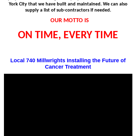
York City that we have built and maintained. We can also
supply a list of sub-contractors if needed.
OUR MOTTO IS
ON TIME, EVERY TIME
Local 740 Millwrights Installing the Future of
Cancer Treatment