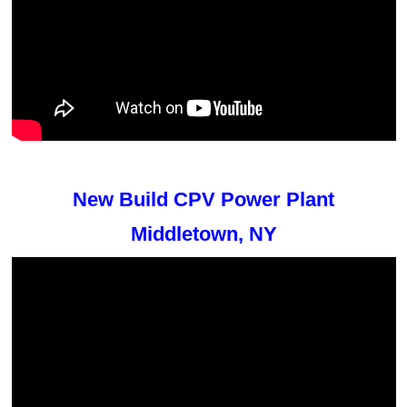
New Build CPV Power Plant
Middletown, NY