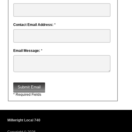
Contact Email Address:
*
Email Message:
*
Submit Email
* Required Fields
Millwright Local 740
Copyright © 2026.