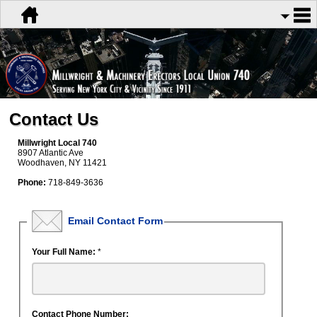
Contact Us
Millwright Local 740
8907 Atlantic Ave
Woodhaven, NY 11421
Phone:
718-849-3636
Email Contact Form
Your Full Name:
*
Contact Phone Number: