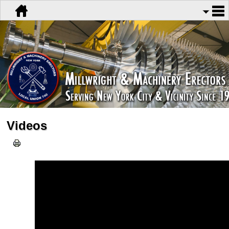
Videos