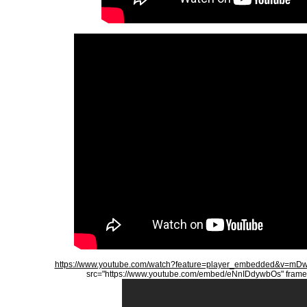
https://www.youtube.com/watch?feature=player_embedded&v=
src="https://www.youtube.com/embed/eNnIDdywbOs" frameb