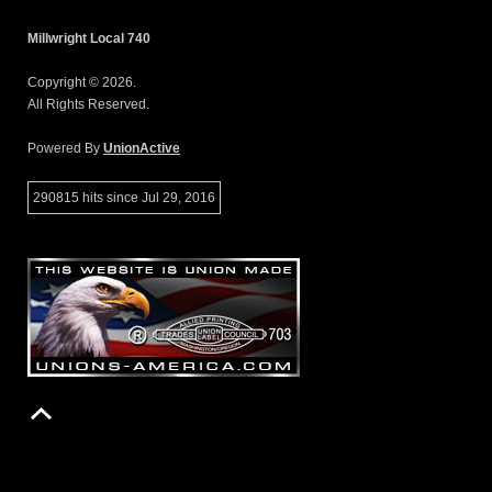
Millwright Local 740
Copyright © 2026.
All Rights Reserved.
Powered By
UnionActive
290815 hits since Jul 29, 2016