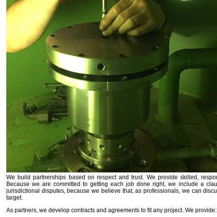
We build partnerships based on respect and trust. We provide skilled, respon
Because we are committed to getting each job done right, we include a clau
jurisdictional disputes, because we believe that, as professionals, we can dis
target.
As partners, we develop contracts and agreements to fit any project. We provide: