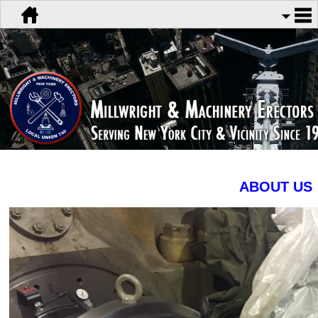
ABOUT US