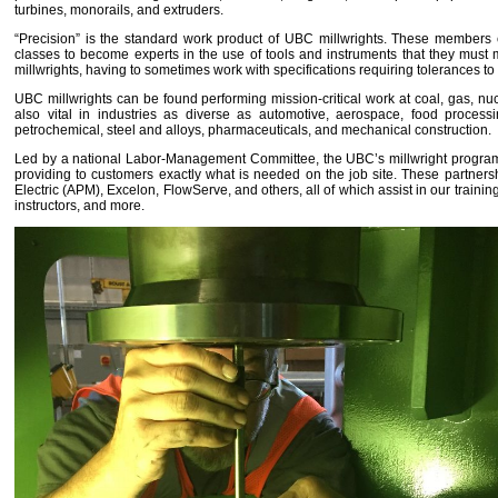
turbines, monorails, and extruders.
“Precision” is the standard work product of UBC millwrights. These members co
classes to become experts in the use of tools and instruments that they must mas
millwrights, having to sometimes work with specifications requiring tolerances to
UBC millwrights can be found performing mission-critical work at coal, gas, nucl
also vital in industries as diverse as automotive, aerospace, food process
petrochemical, steel and alloys, pharmaceuticals, and mechanical construction.
Led by a national Labor-Management Committee, the UBC’s millwright program ac
providing to customers exactly what is needed on the job site. These partne
Electric (APM), Excelon, FlowServe, and others, all of which assist in our trainin
instructors, and more.