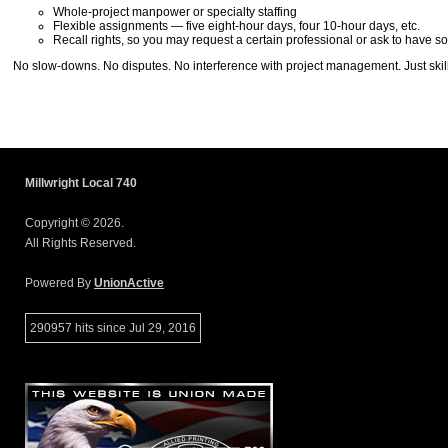
Whole-project manpower or specialty staffing
Flexible assignments — five eight-hour days, four 10-hour days, etc.
Recall rights, so you may request a certain professional or ask to have
No slow-downs. No disputes. No interference with project management. Just skill
Millwright Local 740
Copyright © 2026.
All Rights Reserved.
Powered By
UnionActive
290957 hits since Jul 29, 2016