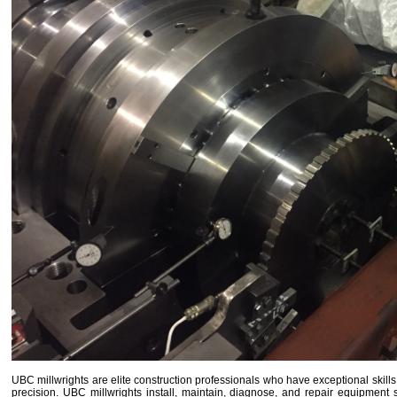
UBC millwrights are elite construction professionals who have exceptional skill
precision. UBC millwrights install, maintain, diagnose, and repair equipme