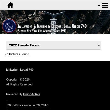
No Pictures Found.
Millwright Local 740
Copyright © 2026.
All Rights Reserved.
Powered By
UnionActive
290840 hits since Jul 29, 2016