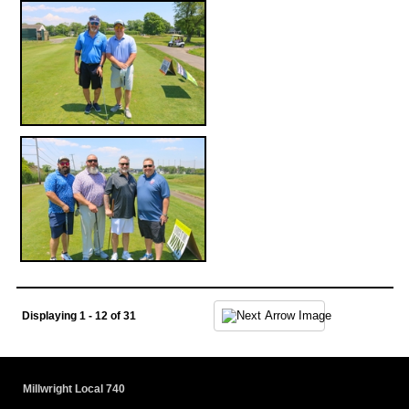
Displaying 1 - 12 of 31
Millwright Local 740