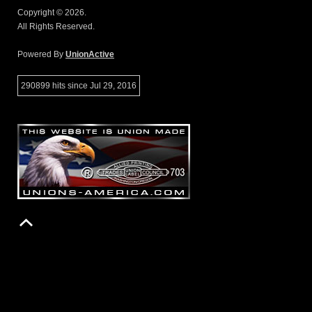
Copyright © 2026.
All Rights Reserved.
Powered By
UnionActive
290899 hits since Jul 29, 2016