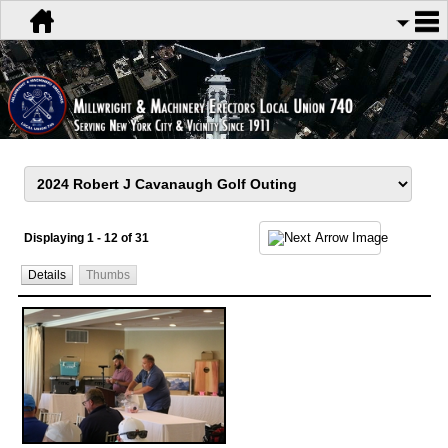
Displaying 1 - 12 of 31
Details
Thumbs